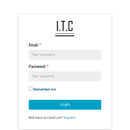
Email
Password
Remember me
Login
Not have account yet?
Register