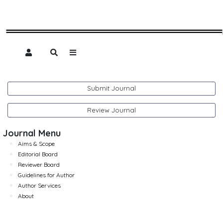
Submit Journal
Review Journal
Journal Menu
Aims & Scope
Editorial Board
Reviewer Board
Guidelines for Author
Author Services
About