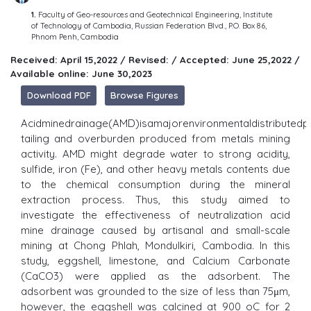
1.
Faculty of Geo-resources and Geotechnical Engineering, Institute
of Technology of Cambodia, Russian Federation Blvd., P.O. Box 86,
Phnom Penh, Cambodia
Received: April 15,2022 / Revised: / Accepted: June 25,2022 /
Available online: June 30,2023
Download PDF
Browse Figures
Acidminedrainage(AMD)isamajorenvironmentaldistributedp
tailing and overburden produced from metals mining
activity. AMD might degrade water to strong acidity,
sulfide, iron (Fe), and other heavy metals contents due
to the chemical consumption during the mineral
extraction process. Thus, this study aimed to
investigate the effectiveness of neutralization acid
mine drainage caused by artisanal and small-scale
mining at Chong Phlah, Mondulkiri, Cambodia. In this
study, eggshell, limestone, and Calcium Carbonate
(CaCO3) were applied as the adsorbent. The
adsorbent was grounded to the size of less than 75μm,
however, the eggshell was calcined at 900 oC for 2