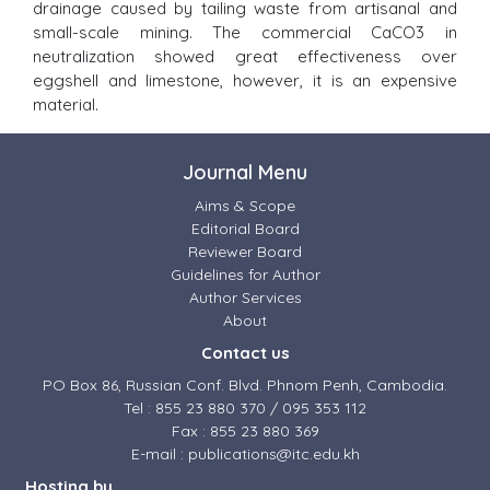
drainage caused by tailing waste from artisanal and
small-scale mining. The commercial CaCO3 in
neutralization showed great effectiveness over
eggshell and limestone, however, it is an expensive
material.
Journal Menu
Aims & Scope
Editorial Board
Reviewer Board
Guidelines for Author
Author Services
About
Contact us
PO Box 86, Russian Conf. Blvd. Phnom Penh, Cambodia.
Tel : 855 23 880 370 / 095 353 112
Fax : 855 23 880 369
E-mail : publications@itc.edu.kh
Hosting by