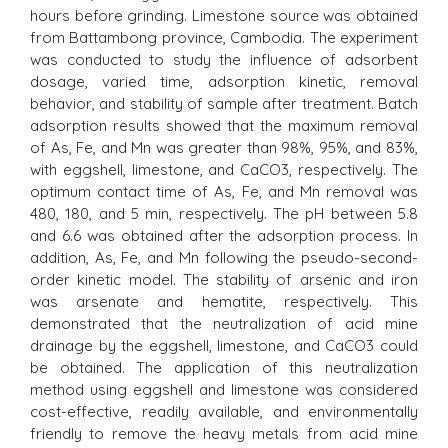
hours before grinding. Limestone source was obtained
from Battambong province, Cambodia. The experiment
was conducted to study the influence of adsorbent
dosage, varied time, adsorption kinetic, removal
behavior, and stability of sample after treatment. Batch
adsorption results showed that the maximum removal
of As, Fe, and Mn was greater than 98%, 95%, and 83%,
with eggshell, limestone, and CaCO3, respectively. The
optimum contact time of As, Fe, and Mn removal was
480, 180, and 5 min, respectively. The pH between 5.8
and 6.6 was obtained after the adsorption process. In
addition, As, Fe, and Mn following the pseudo-second-
order kinetic model. The stability of arsenic and iron
was arsenate and hematite, respectively. This
demonstrated that the neutralization of acid mine
drainage by the eggshell, limestone, and CaCO3 could
be obtained. The application of this neutralization
method using eggshell and limestone was considered
cost-effective, readily available, and environmentally
friendly to remove the heavy metals from acid mine