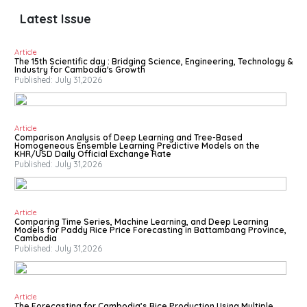
Latest Issue
Article
The 15th Scientific day : Bridging Science, Engineering, Technology &
Industry for Cambodia's Growth
Published: July 31,2026
Article
Comparison Analysis of Deep Learning and Tree-Based
Homogeneous Ensemble Learning Predictive Models on the
KHR/USD Daily Official Exchange Rate
Published: July 31,2026
Article
Comparing Time Series, Machine Learning, and Deep Learning
Models for Paddy Rice Price Forecasting in Battambang Province,
Cambodia
Published: July 31,2026
Article
The Forecasting for Cambodia’s Rice Production Using Multiple