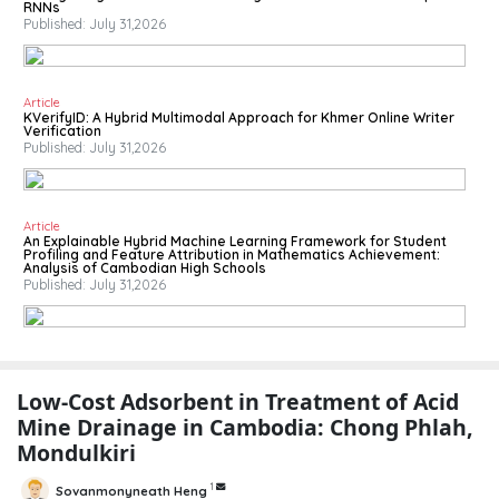
RNNs
Published: July 31,2026
Article
KVerifyID: A Hybrid Multimodal Approach for Khmer Online Writer
Verification
Published: July 31,2026
Article
An Explainable Hybrid Machine Learning Framework for Student
Profiling and Feature Attribution in Mathematics Achievement:
Analysis of Cambodian High Schools
Published: July 31,2026
Low-Cost Adsorbent in Treatment of Acid
Mine Drainage in Cambodia: Chong Phlah,
Mondulkiri
1
Sovanmonyneath Heng