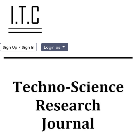
Sign Up / Sign In
Login as