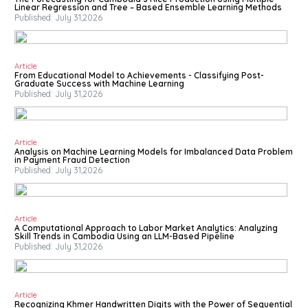
Linear Regression and Tree – Based Ensemble Learning Methods
Published: July 31,2026
Article
From Educational Model to Achievements - Classifying Post-
Graduate Success with Machine Learning
Published: July 31,2026
Article
Analysis on Machine Learning Models for Imbalanced Data Problem
in Payment Fraud Detection
Published: July 31,2026
Article
A Computational Approach to Labor Market Analytics: Analyzing
Skill Trends in Cambodia Using an LLM-Based Pipeline
Published: July 31,2026
Article
Recognizing Khmer Handwritten Digits with the Power of Sequential