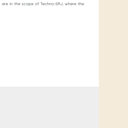
y are in the scope of Techno-SRJ, where the