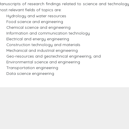
anuscripts of research findings related to science and technolog
ost relevant fields of topics are:
Hydrology and water resources
Food science and engineering
Chemical science and engineering
Information and communication technology
Electrical and energy engineering
Construction technology and materials
Mechanical and industrial engineering
Geo-resources and geotechnical engineering, and
Environmental science and engineering
Transportation engineering
Data science engineering