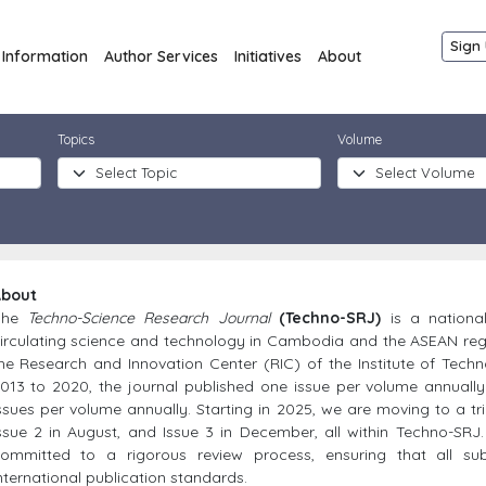
Sign 
Information
Author Services
Initiatives
About
Topics
Volume
bout
The
Techno-Science Research Journal
(Techno-SRJ)
is a nationa
irculating science and technology in Cambodia and the ASEAN reg
he Research and Innovation Center (RIC) of the Institute of Tec
013 to 2020, the journal published one issue per volume annually
ssues per volume annually. Starting in 2025, we are moving to a tria
ssue 2 in August, and Issue 3 in December, all within Techno-SRJ
ommitted to a rigorous review process, ensuring that all su
nternational publication standards.