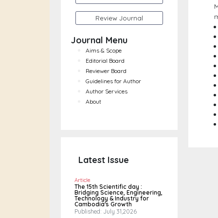
M
m
Review Journal
Journal Menu
Aims & Scope
Editorial Board
Reviewer Board
Guidelines for Author
Author Services
About
Latest Issue
Article
The 15th Scientific day :
Bridging Science, Engineering,
Technology & Industry for
Cambodia's Growth
Published: July 31,2026