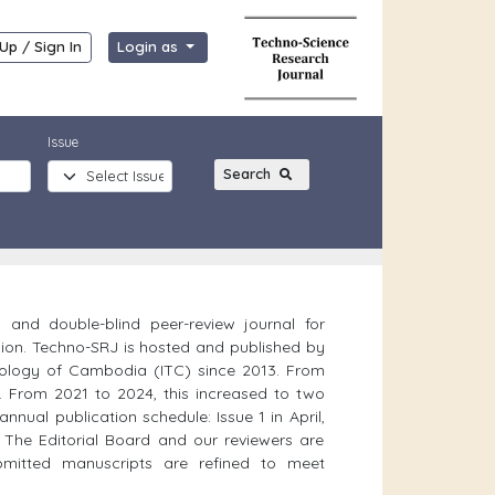
Up / Sign In
Login as
Issue
Search
l and double-blind peer-review journal for
ion. Techno-SRJ is hosted and published by
hnology of Cambodia (ITC) since 2013. From
. From 2021 to 2024, this increased to two
nnual publication schedule: Issue 1 in April,
. The Editorial Board and our reviewers are
bmitted manuscripts are refined to meet