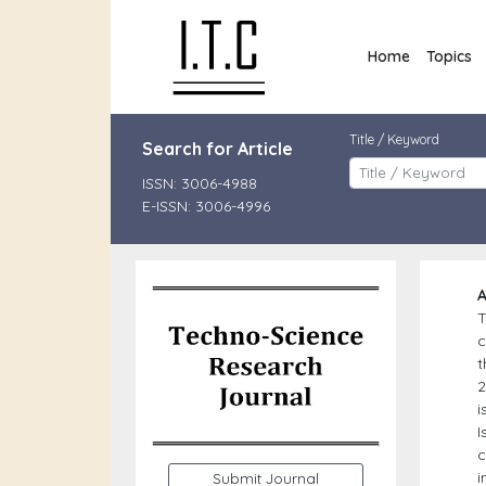
Home
Topics
Title / Keyword
Search for Article
ISSN: 3006-4988
E-ISSN: 3006-4996
A
c
t
2
i
I
c
i
Submit Journal