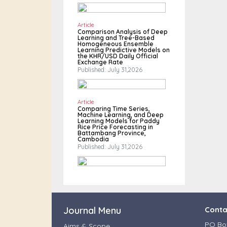
Article
Comparison Analysis of Deep
Learning and Tree-Based
Homogeneous Ensemble
Learning Predictive Models on
the KHR/USD Daily Official
Exchange Rate
Published: July 31,2026
Article
Comparing Time Series,
Machine Learning, and Deep
Learning Models for Paddy
Rice Price Forecasting in
Battambang Province,
Cambodia
Published: July 31,2026
Journal Menu
Conta
PO Box
Aims & Scope