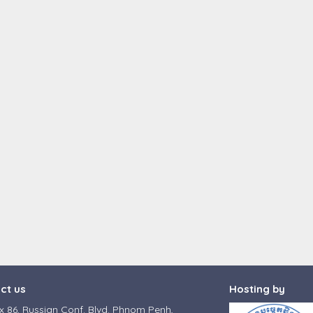
ct us
Hosting by
 86, Russian Conf. Blvd. Phnom Penh,