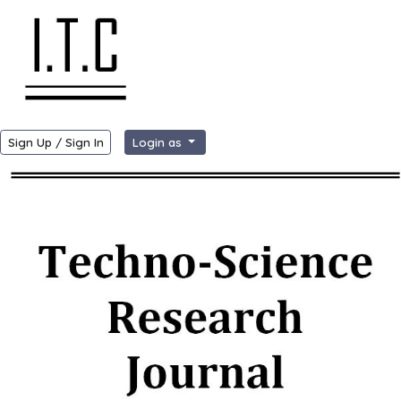
Sign Up / Sign In
Login as