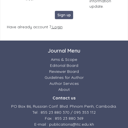
information
update.
Sign up
Have already account ?
Login
Journal Menu
Aims & Scope
Editorial Board
Reviewer Board
Guidelines for Author
Author Services
About
Contact us
PO Box 86, Russian Conf. Blvd. Phnom Penh, Cambodia.
Tel : 855 23 880 370 / 095 353 112
Fax : 855 23 880 369
E-mail : publications@itc.edu.kh