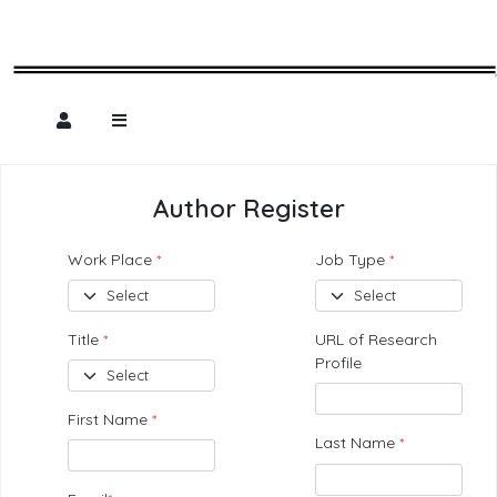
Author Register
Work Place
*
Job Type
*
Title
*
URL of Research
Profile
First Name
*
Last Name
*