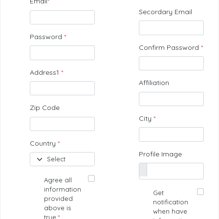
Email
*
Secordary Email
Password
*
Confirm Password
*
Address1
*
Affiliation
Zip Code
City
*
Country
*
Profile Image
Agree all
information
Get
provided
notification
above is
when have
true.
*